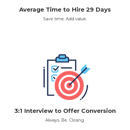
Average Time to Hire 29 Days
Save time. Add value.
3:1 Interview to Offer Conversion
Always. Be. Closing.