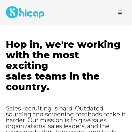
Hop in, we're working
with the most
exciting
sales teams in the
country.
Sales recruiting is hard. Outdated
sourcing and screening methods make it
harder. Our mission is to give sales
organizations, sales leaders
, and the