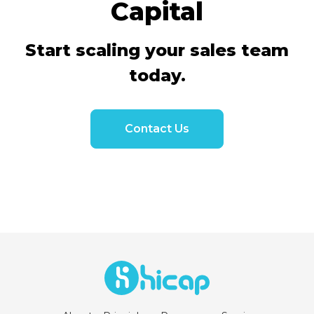
Capital
Start scaling your sales team
today.
Contact Us