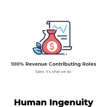
100% Revenue Contributing Roles
Sales. It's what we do.
Human Ingenuity