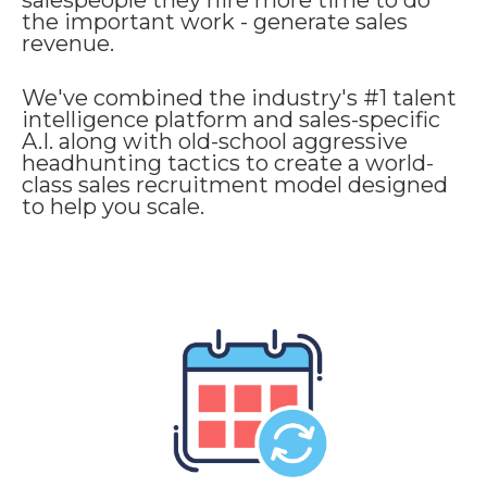
salespeople they hire more time to do
the important work - generate sales
revenue.
We've combined the industry's #1 talent
intelligence platform and sales-specific
A.I. along with old-school aggressive
headhunting tactics to create a world-
class sales recruitment model designed
to help you scale.